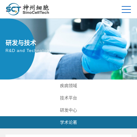
研发与技术
R&D and Technology
疾病领域
技术平台
研发中心
学术论著