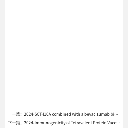
上一篇：2024-SCT-I10A combined with a bevacizumab biosimilar (SCT510) versus sorafenib in the first-line treatment of advanced hepatocellular carcinoma A randomized phase 3 trial
下一篇：2024-Immunogenicity of Tetravalent Protein Vaccine against SARS-CoV-2 EG.5 Subvaraint A Phase 2 Trial