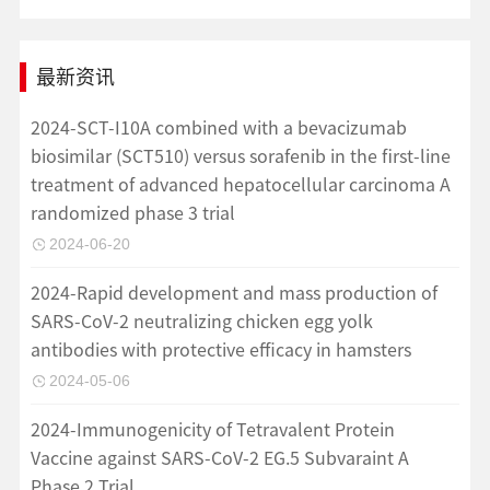
最新资讯
2024-SCT-I10A combined with a bevacizumab
biosimilar (SCT510) versus sorafenib in the first-line
treatment of advanced hepatocellular carcinoma A
randomized phase 3 trial
2024-06-20
2024-Rapid development and mass production of
SARS-CoV-2 neutralizing chicken egg yolk
antibodies with protective efficacy in hamsters
2024-05-06
2024-Immunogenicity of Tetravalent Protein
Vaccine against SARS-CoV-2 EG.5 Subvaraint A
Phase 2 Trial