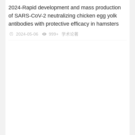
2024-Rapid development and mass production
of SARS-CoV-2 neutralizing chicken egg yolk
antibodies with protective efficacy in hamsters
2024-05-06
999+
学术论著