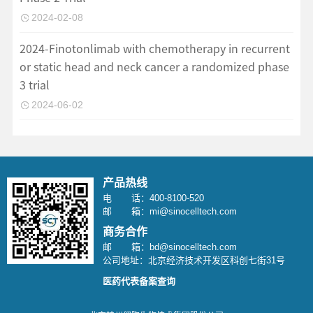
2024-02-08
2024-Finotonlimab with chemotherapy in recurrent
or static head and neck cancer a randomized phase
3 trial
2024-06-02
产品热线
电 话：400-8100-520
邮 箱：mi@sinocelltech.com
商务合作
邮 箱：bd@sinocelltech.com
公司地址：北京经济技术开发区科创七街31号
医药代表备案查询