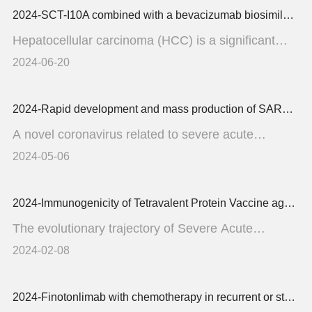
2024-SCT-I10A combined with a bevacizumab biosimilar (SCT510) versus sorafenib in the first-line treatment of advanced hepatocellular carcinoma A randomized phase 3 trial
Hepatocellular carcinoma (HCC) is a significant
health concern in ...
2024-06-20
2024-Rapid development and mass production of SARS-CoV-2 neutralizing chicken egg yolk antibodies with protective efficacy in hamsters
A novel coronavirus related to severe acute
respiratory syndrome (...
2024-05-06
2024-Immunogenicity of Tetravalent Protein Vaccine against SARS-CoV-2 EG.5 Subvaraint A Phase 2 Trial
The evolutionary trajectory of Severe Acute
Respiratory Syndrome C...
2024-02-08
2024-Finotonlimab with chemotherapy in recurrent or static head and neck cancer a randomized phase 3 trial