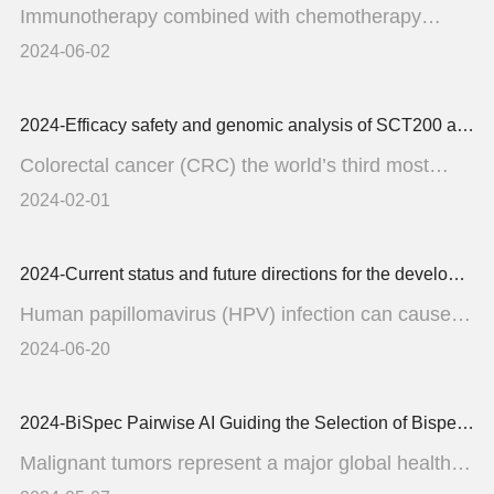
Immunotherapy combined with chemotherapy
regimen has been shown t...
2024-06-02
2024-Efficacy safety and genomic analysis of SCT200 an anti-EGFR monoclonal antibody in patients with fluorouracil irinotecan and oxaliplatin refractory RAS and BRAF wild-type static
Colorectal cancer (CRC) the world’s third most
common cancer...
2024-02-01
2024-Current status and future directions for the development of human papillomavirus vaccines
Human papillomavirus (HPV) infection can cause
multiple types of ...
2024-06-20
2024-BiSpec Pairwise AI Guiding the Selection of Bispecific Antibody Target Combinations with pairwise learning and GPT augmentation
Malignant tumors represent a major global health