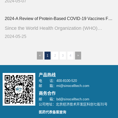
challenge often c...
2024-05-07
2024-A Review of Protein-Based COVID-19 Vaccines From Monovalent to Multivalent Formulations
Since the World Health Organization (WHO)
reported the first case ...
2024-05-25
<
1
2
3
4
>
产品热线
电 话：400-8100-520
邮 箱：mi@sinocelltech.com
商务合作
邮 箱：bd@sinocelltech.com
公司地址：北京经济技术开发区科创七街31号
医药代表备案查询