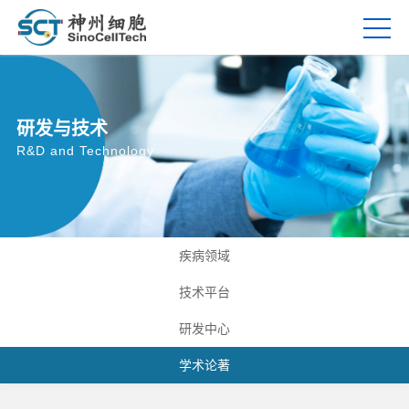
研发与技术
R&D and Technology
疾病领域
技术平台
研发中心
学术论著